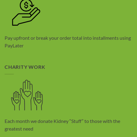
Pay upfront or break your order total into installments using
PayLater
CHARITY WORK
Each month we donate Kidney “Stuff” to those with the
greatest need