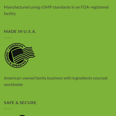
Manufactured using cGMP standards in an FDA-registered
facility
MADE IN U.S.A.
American-owned family business with
ingredients sourced
worldwide
SAFE & SECURE