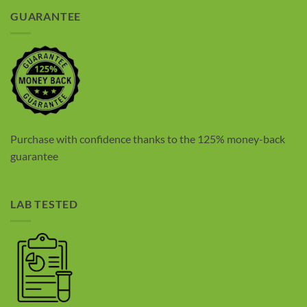
GUARANTEE
Purchase with confidence thanks to the 125% money-back
guarantee
LAB TESTED