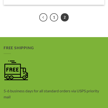
1
2
FREE SHIPPING
5-6 business days for all standard orders via USPS priority
mail