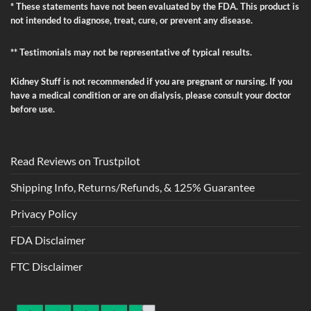
* These statements have not been evaluated by the FDA. This product is
not intended to diagnose, treat, cure, or prevent any disease.
** Testimonials may not be representative of typical results.
Kidney Stuff is not recommended if you are pregnant or nursing. If you
have a medical condition or are on dialysis, please consult your doctor
before use.
Read Reviews on Trustpilot
Shipping Info, Returns/Refunds, & 125% Guarantee
Privacy Policy
FDA Disclaimer
FTC Disclaimer