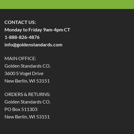
CONTACT US:
Monday to Friday 9am-4pm CT
1-888-826-4876
info@goldenstandards.com
MAIN OFFICE:
Golden Standards CO.
3600 S Vogel Drive
New Berlin, WI 53151
ORDERS & RETURNS:
Golden Standards CO.
PO Box 511303
New Berlin, WI 53151