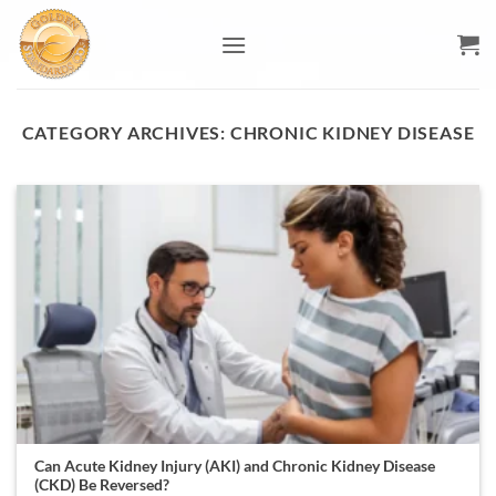
Skip
to
content
CATEGORY ARCHIVES:
CHRONIC KIDNEY DISEASE
Can Acute Kidney Injury (AKI) and Chronic Kidney Disease
(CKD) Be Reversed?