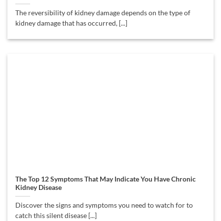
The reversibility of kidney damage depends on the type of
kidney damage that has occurred, [...]
The Top 12 Symptoms That May Indicate You Have Chronic
Kidney Disease
Discover the signs and symptoms you need to watch for to
catch this silent disease [...]