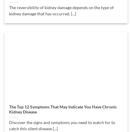
The reversibility of kidney damage depends on the type of
kidney damage that has occurred, [...]
The Top 12 Symptoms That May Indicate You Have Chronic
Kidney Disease
Discover the signs and symptoms you need to watch for to
catch this silent disease [...]