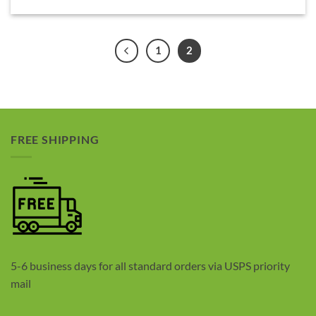
1
2
FREE SHIPPING
5-6 business days for all standard orders via USPS priority
mail