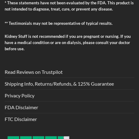
* These statements have not been evaluated by the FDA. This product is
not intended to diagnose, treat, cure, or prevent any disease.
** Testimonials may not be representative of typical results.
Kidney Stuff is not recommended if you are pregnant or nursing. If you
have a medical condition or are on dialysis, please consult your doctor
before use.
Read Reviews on Trustpilot
Shipping Info, Returns/Refunds, & 125% Guarantee
Privacy Policy
FDA Disclaimer
FTC Disclaimer