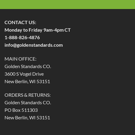
CONTACT US:
Monday to Friday 9am-4pm CT
1-888-826-4876
info@goldenstandards.com
MAIN OFFICE:
Golden Standards CO.
3600 S Vogel Drive
New Berlin, WI 53151
ORDERS & RETURNS:
Golden Standards CO.
PO Box 511303
New Berlin, WI 53151