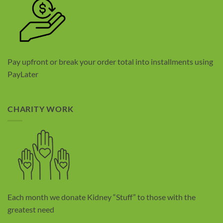
Pay upfront or break your order total into installments using
PayLater
CHARITY WORK
Each month we donate Kidney “Stuff” to those with the
greatest need