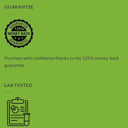
GUARANTEE
Purchase with confidence thanks to the 125% money-back
guarantee
LAB TESTED