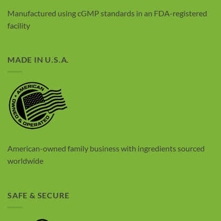
Manufactured using cGMP standards in an FDA-registered
facility
MADE IN U.S.A.
American-owned family business with
ingredients sourced
worldwide
SAFE & SECURE