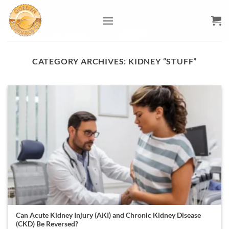
Skip
to
content
CATEGORY ARCHIVES:
KIDNEY “STUFF”
Can Acute Kidney Injury (AKI) and Chronic Kidney Disease
(CKD) Be Reversed?